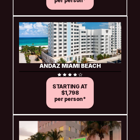
per person*
ANDAZ MIAMI BEACH
STARTING AT
$1,798
per person*