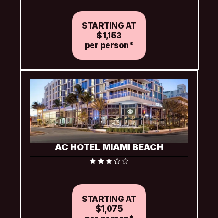
(based on availability)
STARTING AT
$1,153
per person*
AC HOTEL MIAMI BEACH
Includes complimentary welcome beverage, Wi-Fi and 
two water bottles per room per day
STARTING AT
$1,075