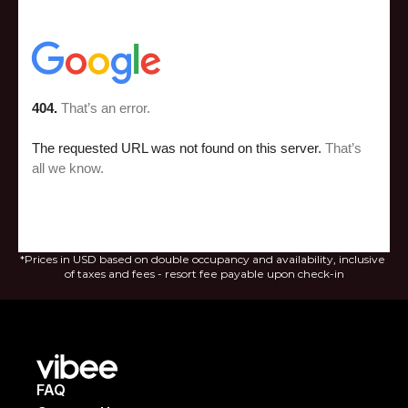
*Prices in USD based on double occupancy and availability, inclusive 
of taxes and fees - resort fee payable upon check-in
FAQ