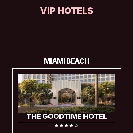
VIP HOTELS
Available with Diamond VIP and VIP Concert & Hotel 
Experience packages, including a two-night stay, which will 
begin on the night before your concert date. Additional nights 
may be available to extend your visit.
MIAMI BEACH
THE GOODTIME HOTEL
Complimentary early check-in and check-for VIPs 