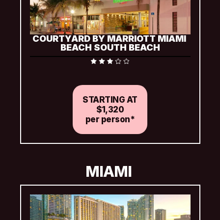
COURTYARD BY MARRIOTT MIAMI 
BEACH SOUTH BEACH
Includes complimentary packaged snack at check-in 
and Wi-Fi
STARTING AT
$1,320
per person*
MIAMI 