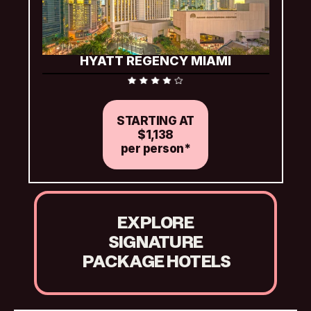
HYATT REGENCY MIAMI
Includes complimentary Wi-Fi
STARTING AT
$1,138
per person*
EXPLORE
SIGNATURE
 PACKAGE HOTELS