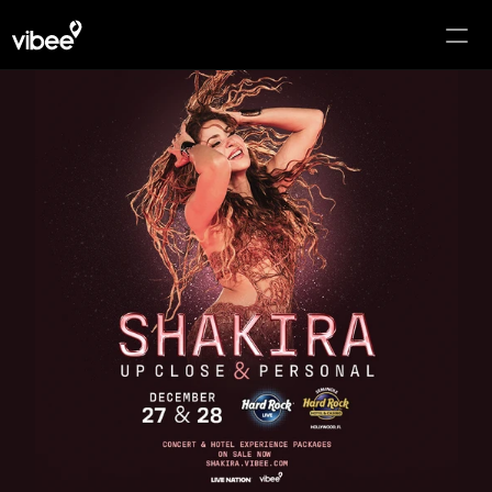
HOME
PACKAGES
Select Language
English